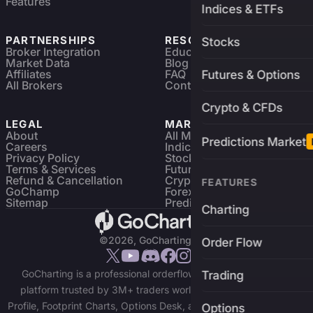
Features
Indices & ETFs
PARTNERSHIPS
RESOURCES
Stocks
Broker Integration
Education
Market Data
Blog
Affiliates
FAQ
Futures & Options
All Brokers
Contact
Crypto & CFDs
LEGAL
MARKETS
About
All Markets
Predictions Market
Careers
Indices & ETFs
Privacy Policy
Stocks
Terms & Services
Futures & Options
Refund & Cancellation
Crypto Charts
FEATURES
GoChamp
Forex Charts
Sitemap
Predictions Market
Charting
©2026, GoCharting INC.
Order Flow
GoCharting is a professional orderflow charting and trading
Trading
platform trusted by 3M+ traders worldwide. Access Market
Profile, Footprint Charts, Options Desk, and real-time data across
Options