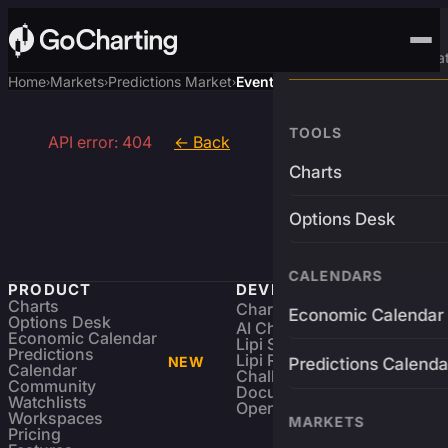
Advanced Trading Pla
Home
Markets
Predictions Market
Event
›
›
›
TOOLS
API error: 404
← Back
Charts
Options Desk
CALENDARS
PRODUCT
DEVELOPERS
Charts
Charting Library
FREE
Economic Calendar
Options Desk
AI Charting Library
Economic Calendar
Lipi Scripting
Predictions
Lipi Reference
NEW
Predictions Calenda
Calendar
Challenges
Community
Documentation
Watchlists
Open Source
Workspaces
MARKETS
Pricing