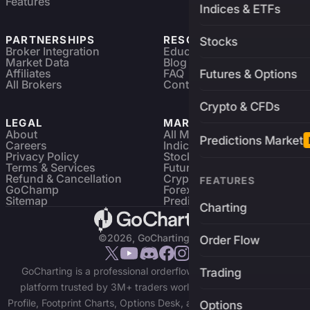
Features
Indices & ETFs
PARTNERSHIPS
RESOURCES
Stocks
Broker Integration
Education
Market Data
Blog
Affiliates
FAQ
Futures & Options
All Brokers
Contact
Crypto & CFDs
LEGAL
MARKETS
About
All Markets
Predictions Market
Careers
Indices & ETFs
Privacy Policy
Stocks
Terms & Services
Futures & Options
Refund & Cancellation
Crypto Charts
FEATURES
GoChamp
Forex Charts
Sitemap
Predictions Market
Charting
©2026, GoCharting INC.
Order Flow
GoCharting is a professional orderflow charting and trading
Trading
platform trusted by 3M+ traders worldwide. Access Market
Profile, Footprint Charts, Options Desk, and real-time data across
Options