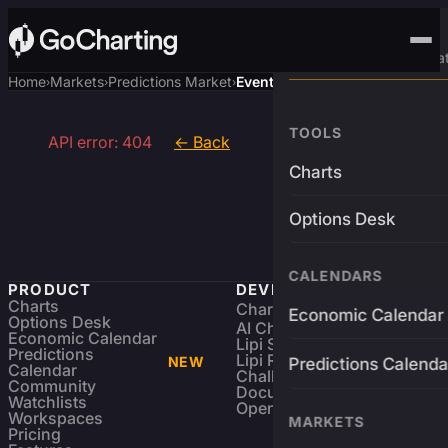
Advanced Trading Pla
Home
Markets
Predictions Market
Event
›
›
›
TOOLS
API error: 404
← Back
Charts
Options Desk
CALENDARS
PRODUCT
DEVELOPERS
Charts
Charting Library
FREE
Economic Calendar
Options Desk
AI Charting Library
Economic Calendar
Lipi Scripting
Predictions
Lipi Reference
NEW
Predictions Calenda
Calendar
Challenges
Community
Documentation
Watchlists
Open Source
Workspaces
MARKETS
Pricing