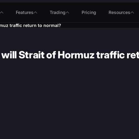
Features
Trading
Pricing
Resources
muz traffic return to normal?
ill Strait of Hormuz traffic re