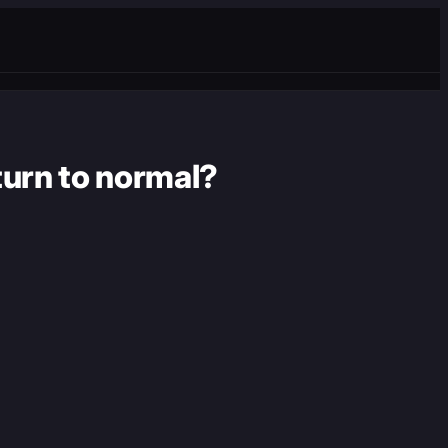
turn to normal?