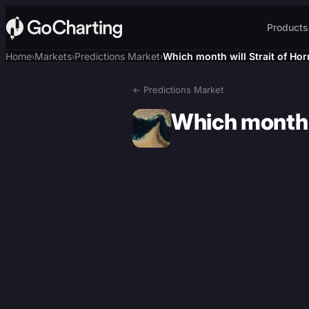
Products
Home
Markets
Predictions Market
Which month will Strait of Hor
›
›
›
← Predictions Market
Which month w