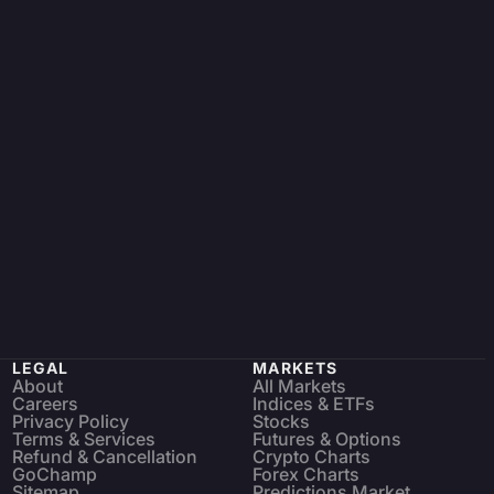
LEGAL
MARKETS
About
All Markets
Careers
Indices & ETFs
Privacy Policy
Stocks
Terms & Services
Futures & Options
Refund & Cancellation
Crypto Charts
GoChamp
Forex Charts
Sitemap
Predictions Market