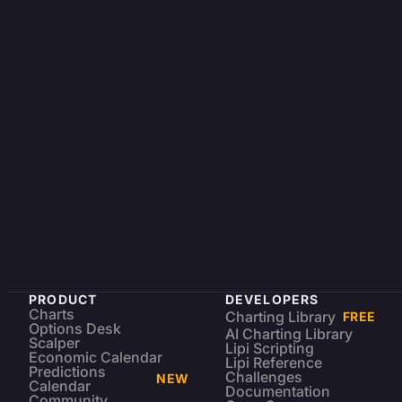
PRODUCT
DEVELOPERS
Charts
Charting Library
FREE
Options Desk
AI Charting Library
Scalper
Lipi Scripting
Economic Calendar
Lipi Reference
Predictions
Challenges
NEW
Calendar
Documentation
Community