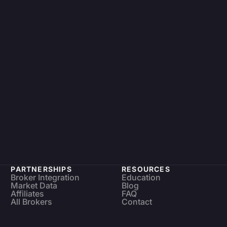
PARTNERSHIPS
RESOURCES
Broker Integration
Education
Market Data
Blog
Affiliates
FAQ
All Brokers
Contact