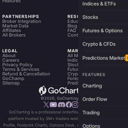
Features
Indices & ETFs
PARTNERSHIPS
RESOURCES
Stocks
Broker Integration
Education
Market Data
Blog
Affiliates
FAQ
Futures & Options
All Brokers
Contact
Crypto & CFDs
LEGAL
MARKETS
About
All Markets
Predictions Market
Careers
Indices & ETFs
Privacy Policy
Stocks
Terms & Services
Futures & Options
Refund & Cancellation
Crypto Charts
FEATURES
GoChamp
Forex Charts
Sitemap
Predictions Market
Charting
©2026, GoCharting INC.
Order Flow
GoCharting is a professional orderflow charting and trading
Trading
platform trusted by 3M+ traders worldwide. Access Market
Profile, Footprint Charts, Options Desk, and real-time data across
Options