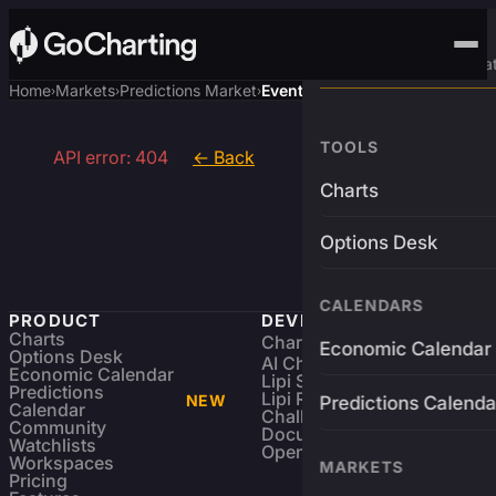
Advanced Trading Pla
Home
Markets
Predictions Market
Event
›
›
›
TOOLS
API error: 404
← Back
Charts
Options Desk
CALENDARS
PRODUCT
DEVELOPERS
Charts
Charting Library
FREE
Economic Calendar
Options Desk
AI Charting Library
Economic Calendar
Lipi Scripting
Predictions
Lipi Reference
NEW
Predictions Calenda
Calendar
Challenges
Community
Documentation
Watchlists
Open Source
Workspaces
MARKETS
Pricing