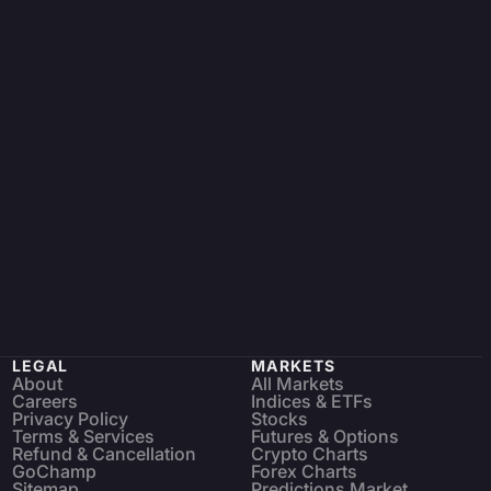
LEGAL
MARKETS
About
All Markets
Careers
Indices & ETFs
Privacy Policy
Stocks
Terms & Services
Futures & Options
Refund & Cancellation
Crypto Charts
GoChamp
Forex Charts
Sitemap
Predictions Market