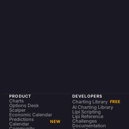
PRODUCT
DEVELOPERS
Charts
Charting Library
FREE
Options Desk
AI Charting Library
Scalper
Lipi Scripting
Economic Calendar
Lipi Reference
Predictions
Challenges
NEW
Calendar
Documentation
Community