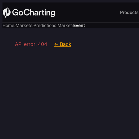
Products
Home
Markets
Predictions Market
Event
›
›
›
API error: 404
← Back