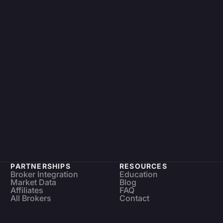
PARTNERSHIPS
RESOURCES
Broker Integration
Education
Market Data
Blog
Affiliates
FAQ
All Brokers
Contact