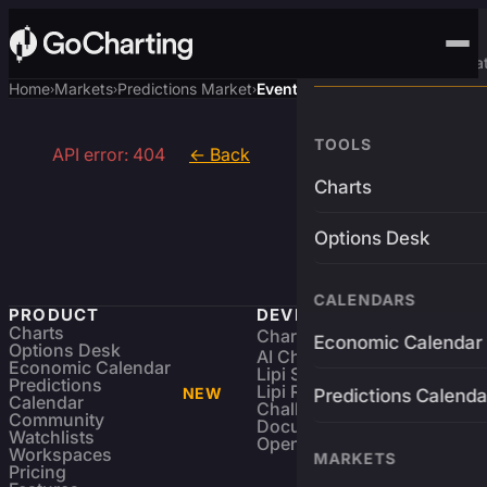
Advanced Trading Pla
Home
Markets
Predictions Market
Event
›
›
›
TOOLS
API error: 404
← Back
Charts
Options Desk
CALENDARS
PRODUCT
DEVELOPERS
Charts
Charting Library
FREE
Economic Calendar
Options Desk
AI Charting Library
Economic Calendar
Lipi Scripting
Predictions
Lipi Reference
NEW
Predictions Calenda
Calendar
Challenges
Community
Documentation
Watchlists
Open Source
Workspaces
MARKETS
Pricing