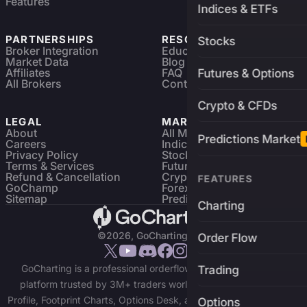
Features
Indices & ETFs
PARTNERSHIPS
RESOURCES
Stocks
Broker Integration
Education
Market Data
Blog
Affiliates
FAQ
Futures & Options
All Brokers
Contact
Crypto & CFDs
LEGAL
MARKETS
About
All Markets
Predictions Market
Careers
Indices & ETFs
Privacy Policy
Stocks
Terms & Services
Futures & Options
Refund & Cancellation
Crypto Charts
FEATURES
GoChamp
Forex Charts
Sitemap
Predictions Market
Charting
©2026, GoCharting INC.
Order Flow
GoCharting is a professional orderflow charting and trading
Trading
platform trusted by 3M+ traders worldwide. Access Market
Profile, Footprint Charts, Options Desk, and real-time data across
Options