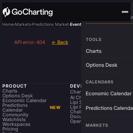
Advanced Trading Pla
Home
Markets
Predictions Market
Event
›
›
›
TOOLS
API error: 404
← Back
Charts
Options Desk
CALENDARS
PRODUCT
DEVELOPERS
Charts
Charting Library
FREE
Economic Calendar
Options Desk
AI Charting Library
Economic Calendar
Lipi Scripting
Predictions
Lipi Reference
NEW
Predictions Calenda
Calendar
Challenges
Community
Documentation
Watchlists
Open Source
Workspaces
MARKETS
Pricing