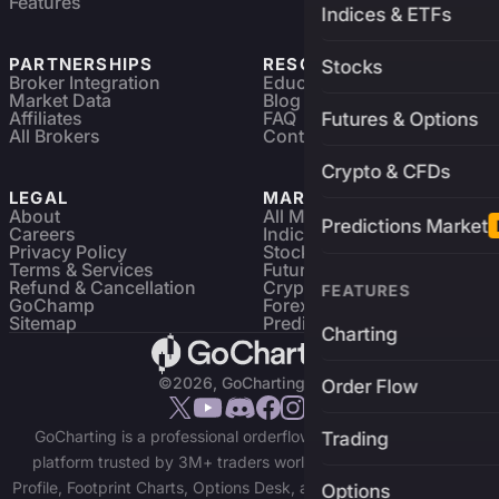
Features
Indices & ETFs
PARTNERSHIPS
RESOURCES
Stocks
Broker Integration
Education
Market Data
Blog
Affiliates
FAQ
Futures & Options
All Brokers
Contact
Crypto & CFDs
LEGAL
MARKETS
About
All Markets
Predictions Market
Careers
Indices & ETFs
Privacy Policy
Stocks
Terms & Services
Futures & Options
Refund & Cancellation
Crypto Charts
FEATURES
GoChamp
Forex Charts
Sitemap
Predictions Market
Charting
©2026, GoCharting INC.
Order Flow
GoCharting is a professional orderflow charting and trading
Trading
platform trusted by 3M+ traders worldwide. Access Market
Profile, Footprint Charts, Options Desk, and real-time data across
Options