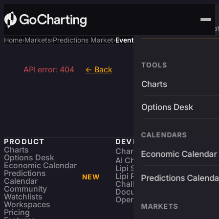
Advanced Trading Pla
Home
Markets
Predictions Market
Event
›
›
›
TOOLS
API error: 404
← Back
Charts
Options Desk
CALENDARS
PRODUCT
DEVELOPERS
Charts
Charting Library
FREE
Economic Calendar
Options Desk
AI Charting Library
Economic Calendar
Lipi Scripting
Predictions
Lipi Reference
NEW
Predictions Calenda
Calendar
Challenges
Community
Documentation
Watchlists
Open Source
Workspaces
MARKETS
Pricing