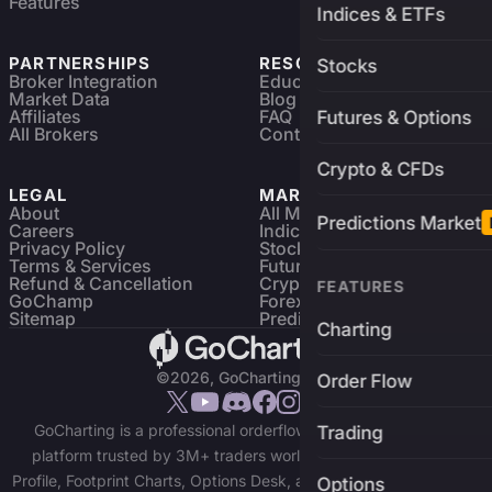
Features
Indices & ETFs
PARTNERSHIPS
RESOURCES
Stocks
Broker Integration
Education
Market Data
Blog
Affiliates
FAQ
Futures & Options
All Brokers
Contact
Crypto & CFDs
LEGAL
MARKETS
About
All Markets
Predictions Market
Careers
Indices & ETFs
Privacy Policy
Stocks
Terms & Services
Futures & Options
Refund & Cancellation
Crypto Charts
FEATURES
GoChamp
Forex Charts
Sitemap
Predictions Market
Charting
©2026, GoCharting INC.
Order Flow
GoCharting is a professional orderflow charting and trading
Trading
platform trusted by 3M+ traders worldwide. Access Market
Profile, Footprint Charts, Options Desk, and real-time data across
Options