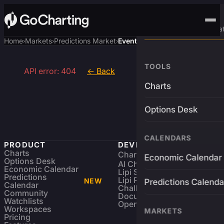
Advanced Trading Pla
Home
Markets
Predictions Market
Event
›
›
›
TOOLS
API error: 404
← Back
Charts
Options Desk
CALENDARS
PRODUCT
DEVELOPERS
Charts
Charting Library
FREE
Economic Calendar
Options Desk
AI Charting Library
Economic Calendar
Lipi Scripting
Predictions
Lipi Reference
NEW
Predictions Calenda
Calendar
Challenges
Community
Documentation
Watchlists
Open Source
Workspaces
MARKETS
Pricing