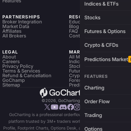
Features
Indices & ETFs
PARTNERSHIPS
RESOURCES
Stocks
Broker Integration
Education
Market Data
Blog
Affiliates
FAQ
Futures & Options
All Brokers
Contact
Crypto & CFDs
LEGAL
MARKETS
About
All Markets
Predictions Market
Careers
Indices & ETFs
Privacy Policy
Stocks
Terms & Services
Futures & Options
Refund & Cancellation
Crypto Charts
FEATURES
GoChamp
Forex Charts
Sitemap
Predictions Market
Charting
©2026, GoCharting INC.
Order Flow
GoCharting is a professional orderflow charting and trading
Trading
platform trusted by 3M+ traders worldwide. Access Market
Profile, Footprint Charts, Options Desk, and real-time data across
Options