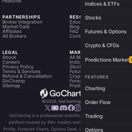
Features
Indices & ETFs
PARTNERSHIPS
RESOURCES
Stocks
Broker Integration
Education
Market Data
Blog
Affiliates
FAQ
Futures & Options
All Brokers
Contact
Crypto & CFDs
LEGAL
MARKETS
About
All Markets
Predictions Market
Careers
Indices & ETFs
Privacy Policy
Stocks
Terms & Services
Futures & Options
Refund & Cancellation
Crypto Charts
FEATURES
GoChamp
Forex Charts
Sitemap
Predictions Market
Charting
©2026, GoCharting INC.
Order Flow
GoCharting is a professional orderflow charting and trading
Trading
platform trusted by 3M+ traders worldwide. Access Market
Profile, Footprint Charts, Options Desk, and real-time data across
Options