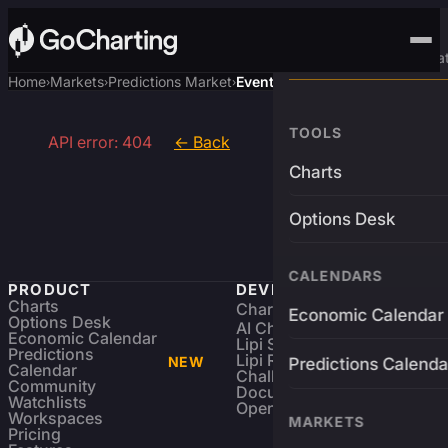
Advanced Trading Pla
Home
Markets
Predictions Market
Event
›
›
›
TOOLS
API error: 404
← Back
Charts
Options Desk
CALENDARS
PRODUCT
DEVELOPERS
Charts
Charting Library
FREE
Economic Calendar
Options Desk
AI Charting Library
Economic Calendar
Lipi Scripting
Predictions
Lipi Reference
NEW
Predictions Calenda
Calendar
Challenges
Community
Documentation
Watchlists
Open Source
Workspaces
MARKETS
Pricing