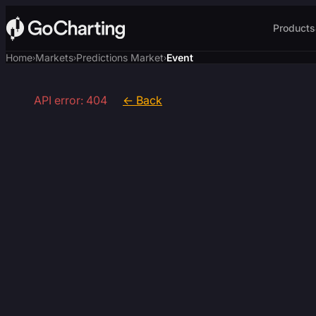
Products
Home
Markets
Predictions Market
Event
›
›
›
API error: 404
← Back