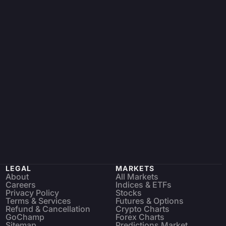
LEGAL
MARKETS
About
All Markets
Careers
Indices & ETFs
Privacy Policy
Stocks
Terms & Services
Futures & Options
Refund & Cancellation
Crypto Charts
GoChamp
Forex Charts
Sitemap
Predictions Market