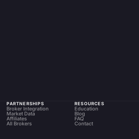
PARTNERSHIPS
RESOURCES
Broker Integration
Education
Market Data
Blog
Affiliates
FAQ
All Brokers
Contact