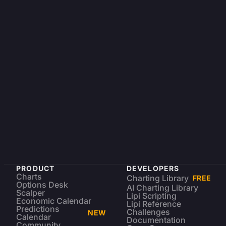
PRODUCT
DEVELOPERS
Charts
Charting Library
FREE
Options Desk
AI Charting Library
Scalper
Lipi Scripting
Economic Calendar
Lipi Reference
Predictions
Challenges
NEW
Calendar
Documentation
Community