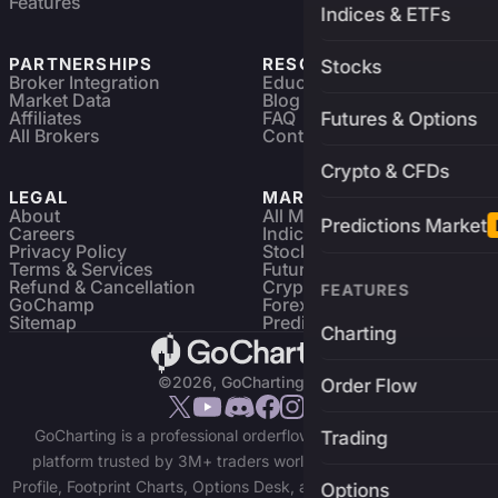
Features
Indices & ETFs
PARTNERSHIPS
RESOURCES
Stocks
Broker Integration
Education
Market Data
Blog
Affiliates
FAQ
Futures & Options
All Brokers
Contact
Crypto & CFDs
LEGAL
MARKETS
About
All Markets
Predictions Market
Careers
Indices & ETFs
Privacy Policy
Stocks
Terms & Services
Futures & Options
Refund & Cancellation
Crypto Charts
FEATURES
GoChamp
Forex Charts
Sitemap
Predictions Market
Charting
©2026, GoCharting INC.
Order Flow
GoCharting is a professional orderflow charting and trading
Trading
platform trusted by 3M+ traders worldwide. Access Market
Profile, Footprint Charts, Options Desk, and real-time data across
Options