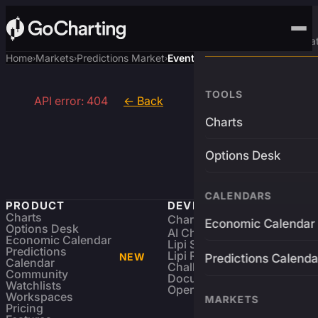
Advanced Trading Pla
Home
Markets
Predictions Market
Event
›
›
›
TOOLS
API error: 404
← Back
Charts
Options Desk
CALENDARS
PRODUCT
DEVELOPERS
Charts
Charting Library
FREE
Economic Calendar
Options Desk
AI Charting Library
Economic Calendar
Lipi Scripting
Predictions
Lipi Reference
NEW
Predictions Calenda
Calendar
Challenges
Community
Documentation
Watchlists
Open Source
Workspaces
MARKETS
Pricing