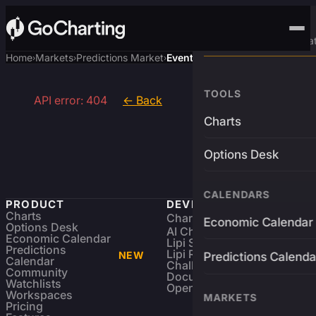
Advanced Trading Pla
Home
Markets
Predictions Market
Event
›
›
›
TOOLS
API error: 404
← Back
Charts
Options Desk
CALENDARS
PRODUCT
DEVELOPERS
Charts
Charting Library
FREE
Economic Calendar
Options Desk
AI Charting Library
Economic Calendar
Lipi Scripting
Predictions
Lipi Reference
NEW
Predictions Calenda
Calendar
Challenges
Community
Documentation
Watchlists
Open Source
Workspaces
MARKETS
Pricing