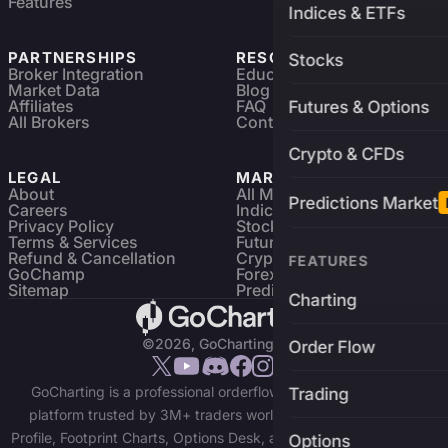
Features
Indices & ETFs
PARTNERSHIPS
RESOURCES
Stocks
Broker Integration
Education
Market Data
Blog
Affiliates
FAQ
Futures & Options
All Brokers
Contact
Crypto & CFDs
LEGAL
MARKETS
About
All Markets
Predictions Market
Careers
Indices & ETFs
Privacy Policy
Stocks
Terms & Services
Futures & Options
Refund & Cancellation
Crypto Charts
FEATURES
GoChamp
Forex Charts
Sitemap
Predictions Market
Charting
©2026, GoCharting INC.
Order Flow
GoCharting is a professional orderflow charting and trading
Trading
platform trusted by 3M+ traders worldwide. Access Market
Profile, Footprint Charts, Options Desk, and real-time data across
Options