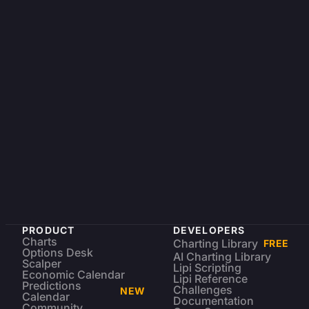
PRODUCT
DEVELOPERS
Charts
Charting Library
FREE
Options Desk
AI Charting Library
Scalper
Lipi Scripting
Economic Calendar
Lipi Reference
Predictions
Challenges
NEW
Calendar
Documentation
Community