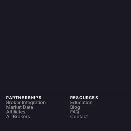
PARTNERSHIPS
RESOURCES
Broker Integration
Education
Market Data
Blog
Affiliates
FAQ
All Brokers
Contact