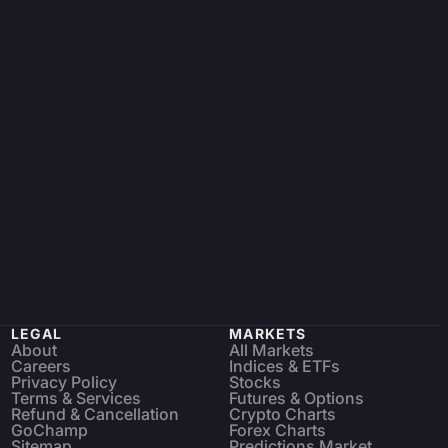
LEGAL
MARKETS
About
All Markets
Careers
Indices & ETFs
Privacy Policy
Stocks
Terms & Services
Futures & Options
Refund & Cancellation
Crypto Charts
GoChamp
Forex Charts
Sitemap
Predictions Market