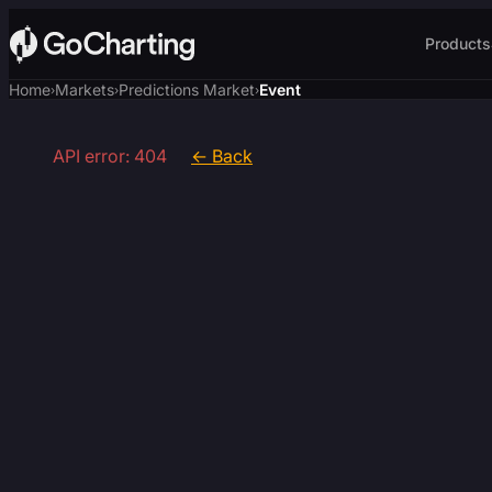
Products
Home
Markets
Predictions Market
Event
›
›
›
API error: 404
← Back