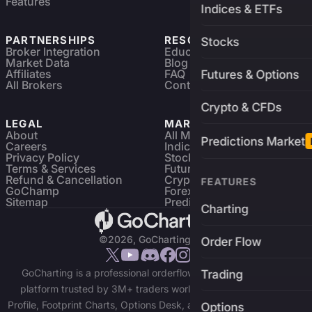
Features
Indices & ETFs
PARTNERSHIPS
RESOURCES
Stocks
Broker Integration
Education
Market Data
Blog
Affiliates
FAQ
Futures & Options
All Brokers
Contact
Crypto & CFDs
LEGAL
MARKETS
About
All Markets
Predictions Market
Careers
Indices & ETFs
Privacy Policy
Stocks
Terms & Services
Futures & Options
Refund & Cancellation
Crypto Charts
FEATURES
GoChamp
Forex Charts
Sitemap
Predictions Market
Charting
©2026, GoCharting INC.
Order Flow
GoCharting is a professional orderflow charting and trading
Trading
platform trusted by 3M+ traders worldwide. Access Market
Profile, Footprint Charts, Options Desk, and real-time data across
Options