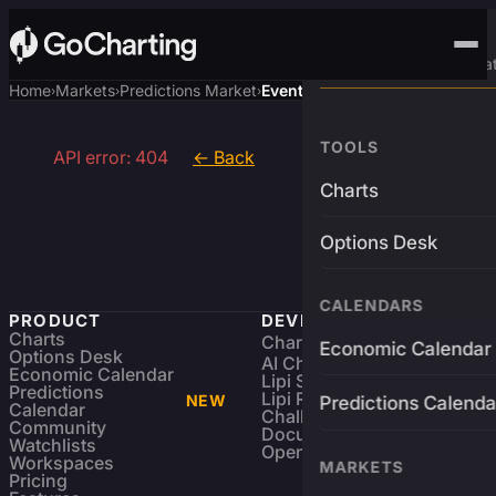
Advanced Trading Pla
Home
Markets
Predictions Market
Event
›
›
›
TOOLS
API error: 404
← Back
Charts
Options Desk
CALENDARS
PRODUCT
DEVELOPERS
Charts
Charting Library
FREE
Economic Calendar
Options Desk
AI Charting Library
Economic Calendar
Lipi Scripting
Predictions
Lipi Reference
NEW
Predictions Calenda
Calendar
Challenges
Community
Documentation
Watchlists
Open Source
Workspaces
MARKETS
Pricing