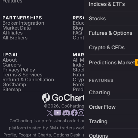
Features
Indices & ETFs
PARTNERSHIPS
RESOURCES
Stocks
Broker Integration
Education
Market Data
Blog
Affiliates
FAQ
Futures & Options
All Brokers
Contact
Crypto & CFDs
LEGAL
MARKETS
About
All Markets
Predictions Market
Careers
Indices & ETFs
Privacy Policy
Stocks
Terms & Services
Futures & Options
Refund & Cancellation
Crypto Charts
FEATURES
GoChamp
Forex Charts
Sitemap
Predictions Market
Charting
©2026, GoCharting INC.
Order Flow
GoCharting is a professional orderflow charting and trading
Trading
platform trusted by 3M+ traders worldwide. Access Market
Profile, Footprint Charts, Options Desk, and real-time data across
Options