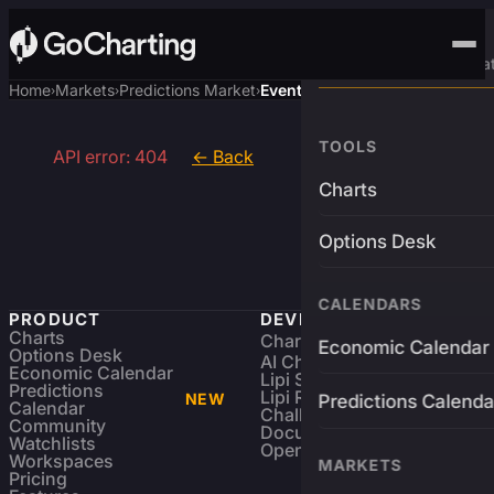
Advanced Trading Pla
Home
Markets
Predictions Market
Event
›
›
›
TOOLS
API error: 404
← Back
Charts
Options Desk
CALENDARS
PRODUCT
DEVELOPERS
Charts
Charting Library
FREE
Economic Calendar
Options Desk
AI Charting Library
Economic Calendar
Lipi Scripting
Predictions
Lipi Reference
NEW
Predictions Calenda
Calendar
Challenges
Community
Documentation
Watchlists
Open Source
Workspaces
MARKETS
Pricing