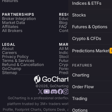
Features
Indices & ETFs
PARTNERSHIPS
RESOURCES
Stocks
Broker Integration
Education
Market Data
Blog
Affiliates
FAQ
Futures & Options
All Brokers
Contact
Crypto & CFDs
LEGAL
MARKETS
About
All Markets
Predictions Market
Careers
Indices & ETFs
Privacy Policy
Stocks
Terms & Services
Futures & Options
Refund & Cancellation
Crypto Charts
FEATURES
GoChamp
Forex Charts
Sitemap
Predictions Market
Charting
©2026, GoCharting INC.
Order Flow
GoCharting is a professional orderflow charting and trading
Trading
platform trusted by 3M+ traders worldwide. Access Market
Profile, Footprint Charts, Options Desk, and real-time data across
Options