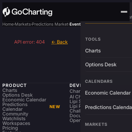
Advanced Trading Pla
Home
Markets
Predictions Market
Event
›
›
›
TOOLS
API error: 404
← Back
Charts
Options Desk
CALENDARS
PRODUCT
DEVELOPERS
Charts
Charting Library
FREE
Economic Calendar
Options Desk
AI Charting Library
Economic Calendar
Lipi Scripting
Predictions
Lipi Reference
NEW
Predictions Calenda
Calendar
Challenges
Community
Documentation
Watchlists
Open Source
Workspaces
MARKETS
Pricing