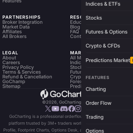
Features
Indices & ETFs
PARTNERSHIPS
RESOURCES
Stocks
Broker Integration
Education
Market Data
Blog
Affiliates
FAQ
Futures & Options
All Brokers
Contact
Crypto & CFDs
LEGAL
MARKETS
About
All Markets
Predictions Market
Careers
Indices & ETFs
Privacy Policy
Stocks
Terms & Services
Futures & Options
Refund & Cancellation
Crypto Charts
FEATURES
GoChamp
Forex Charts
Sitemap
Predictions Market
Charting
©2026, GoCharting INC.
Order Flow
GoCharting is a professional orderflow charting and trading
Trading
platform trusted by 3M+ traders worldwide. Access Market
Profile, Footprint Charts, Options Desk, and real-time data across
Options