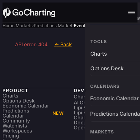
Advanced Trading Pla
Home
Markets
Predictions Market
Event
›
›
›
TOOLS
API error: 404
← Back
Charts
Options Desk
CALENDARS
PRODUCT
DEVELOPERS
Charts
Charting Library
FREE
Economic Calendar
Options Desk
AI Charting Library
Economic Calendar
Lipi Scripting
Predictions
Lipi Reference
NEW
Predictions Calenda
Calendar
Challenges
Community
Documentation
Watchlists
Open Source
Workspaces
MARKETS
Pricing