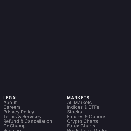
LEGAL
MARKETS
About
All Markets
Careers
Indices & ETFs
Privacy Policy
Stocks
Terms & Services
Futures & Options
Refund & Cancellation
Crypto Charts
GoChamp
Forex Charts
Sitemap
Predictions Market