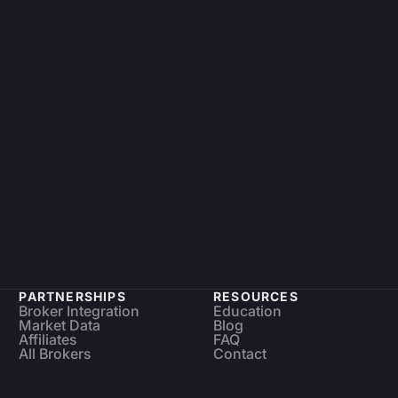
PARTNERSHIPS
RESOURCES
Broker Integration
Education
Market Data
Blog
Affiliates
FAQ
All Brokers
Contact