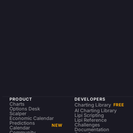
PRODUCT
DEVELOPERS
Charts
Charting Library
FREE
Options Desk
AI Charting Library
Scalper
Lipi Scripting
Economic Calendar
Lipi Reference
Predictions
Challenges
NEW
Calendar
Documentation
Community