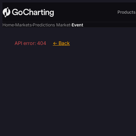
Products
Home
Markets
Predictions Market
Event
›
›
›
API error: 404
← Back