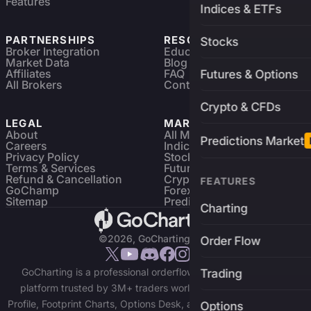
Features
Indices & ETFs
PARTNERSHIPS
RESOURCES
Stocks
Broker Integration
Education
Market Data
Blog
Affiliates
FAQ
Futures & Options
All Brokers
Contact
Crypto & CFDs
LEGAL
MARKETS
About
All Markets
Predictions Market
Careers
Indices & ETFs
Privacy Policy
Stocks
Terms & Services
Futures & Options
Refund & Cancellation
Crypto Charts
FEATURES
GoChamp
Forex Charts
Sitemap
Predictions Market
Charting
©2026, GoCharting INC.
Order Flow
GoCharting is a professional orderflow charting and trading
Trading
platform trusted by 3M+ traders worldwide. Access Market
Profile, Footprint Charts, Options Desk, and real-time data across
Options