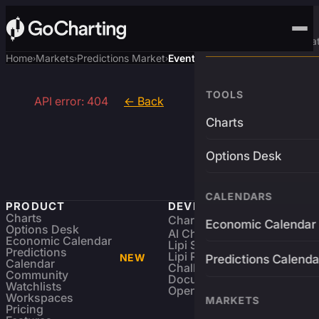
Advanced Trading Pla
Home
Markets
Predictions Market
Event
›
›
›
TOOLS
API error: 404
← Back
Charts
Options Desk
CALENDARS
PRODUCT
DEVELOPERS
Charts
Charting Library
FREE
Economic Calendar
Options Desk
AI Charting Library
Economic Calendar
Lipi Scripting
Predictions
Lipi Reference
NEW
Predictions Calenda
Calendar
Challenges
Community
Documentation
Watchlists
Open Source
Workspaces
MARKETS
Pricing