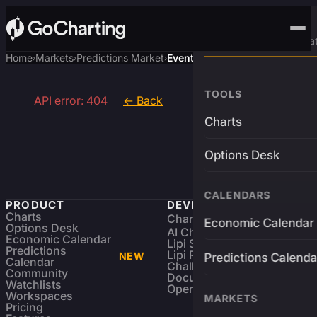
Advanced Trading Pla
Home
Markets
Predictions Market
Event
›
›
›
TOOLS
API error: 404
← Back
Charts
Options Desk
CALENDARS
PRODUCT
DEVELOPERS
Charts
Charting Library
FREE
Economic Calendar
Options Desk
AI Charting Library
Economic Calendar
Lipi Scripting
Predictions
Lipi Reference
NEW
Predictions Calenda
Calendar
Challenges
Community
Documentation
Watchlists
Open Source
Workspaces
MARKETS
Pricing