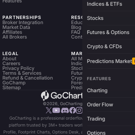
Features
Indices & ETFs
PARTNERSHIPS
RESOURCES
Stocks
Broker Integration
Education
Market Data
Blog
Affiliates
FAQ
Futures & Options
All Brokers
Contact
Crypto & CFDs
LEGAL
MARKETS
About
All Markets
Predictions Market
Careers
Indices & ETFs
Privacy Policy
Stocks
Terms & Services
Futures & Options
Refund & Cancellation
Crypto Charts
FEATURES
GoChamp
Forex Charts
Sitemap
Predictions Market
Charting
©2026, GoCharting INC.
Order Flow
GoCharting is a professional orderflow charting and trading
Trading
platform trusted by 3M+ traders worldwide. Access Market
Profile, Footprint Charts, Options Desk, and real-time data across
Options