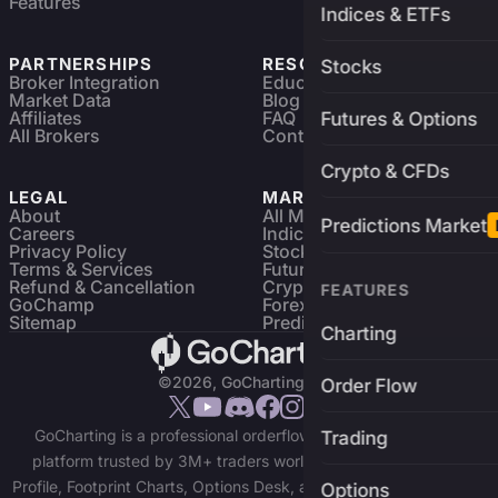
Features
Indices & ETFs
PARTNERSHIPS
RESOURCES
Stocks
Broker Integration
Education
Market Data
Blog
Affiliates
FAQ
Futures & Options
All Brokers
Contact
Crypto & CFDs
LEGAL
MARKETS
About
All Markets
Predictions Market
Careers
Indices & ETFs
Privacy Policy
Stocks
Terms & Services
Futures & Options
Refund & Cancellation
Crypto Charts
FEATURES
GoChamp
Forex Charts
Sitemap
Predictions Market
Charting
©2026, GoCharting INC.
Order Flow
GoCharting is a professional orderflow charting and trading
Trading
platform trusted by 3M+ traders worldwide. Access Market
Profile, Footprint Charts, Options Desk, and real-time data across
Options