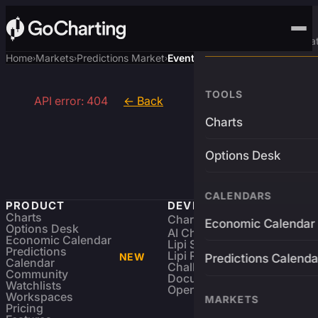
Advanced Trading Pla
Home
Markets
Predictions Market
Event
›
›
›
TOOLS
API error: 404
← Back
Charts
Options Desk
CALENDARS
PRODUCT
DEVELOPERS
Charts
Charting Library
FREE
Economic Calendar
Options Desk
AI Charting Library
Economic Calendar
Lipi Scripting
Predictions
Lipi Reference
NEW
Predictions Calenda
Calendar
Challenges
Community
Documentation
Watchlists
Open Source
Workspaces
MARKETS
Pricing