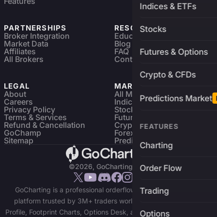
Features
Indices & ETFs
PARTNERSHIPS
RESOURCES
Stocks
Broker Integration
Education
Market Data
Blog
Affiliates
FAQ
Futures & Options
All Brokers
Contact
Crypto & CFDs
LEGAL
MARKETS
About
All Markets
Predictions Market
Careers
Indices & ETFs
Privacy Policy
Stocks
Terms & Services
Futures & Options
Refund & Cancellation
Crypto Charts
FEATURES
GoChamp
Forex Charts
Sitemap
Predictions Market
Charting
©2026, GoCharting INC.
Order Flow
GoCharting is a professional orderflow charting and trading
Trading
platform trusted by 3M+ traders worldwide. Access Market
Profile, Footprint Charts, Options Desk, and real-time data across
Options