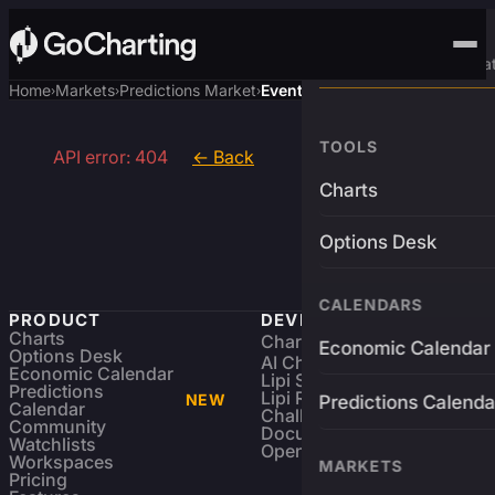
Advanced Trading Pla
Home
Markets
Predictions Market
Event
›
›
›
TOOLS
API error: 404
← Back
Charts
Options Desk
CALENDARS
PRODUCT
DEVELOPERS
Charts
Charting Library
FREE
Economic Calendar
Options Desk
AI Charting Library
Economic Calendar
Lipi Scripting
Predictions
Lipi Reference
NEW
Predictions Calenda
Calendar
Challenges
Community
Documentation
Watchlists
Open Source
Workspaces
MARKETS
Pricing