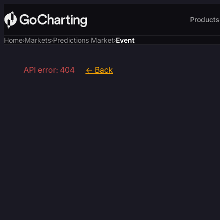
Products
Home
Markets
Predictions Market
Event
›
›
›
API error: 404
← Back