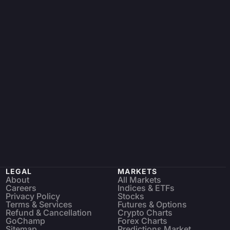
LEGAL
MARKETS
About
All Markets
Careers
Indices & ETFs
Privacy Policy
Stocks
Terms & Services
Futures & Options
Refund & Cancellation
Crypto Charts
GoChamp
Forex Charts
Sitemap
Predictions Market