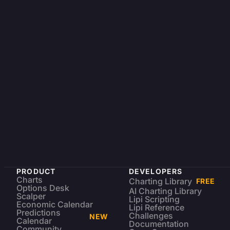
PRODUCT
DEVELOPERS
Charts
Charting Library
FREE
Options Desk
AI Charting Library
Scalper
Lipi Scripting
Economic Calendar
Lipi Reference
Predictions
Challenges
NEW
Calendar
Documentation
Community