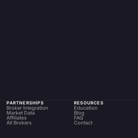
PARTNERSHIPS
RESOURCES
Broker Integration
Education
Market Data
Blog
Affiliates
FAQ
All Brokers
Contact