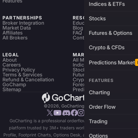
Features
Indices & ETFs
PARTNERSHIPS
RESOURCES
Stocks
Broker Integration
Education
Market Data
Blog
Affiliates
FAQ
Futures & Options
All Brokers
Contact
Crypto & CFDs
LEGAL
MARKETS
About
All Markets
Predictions Market
Careers
Indices & ETFs
Privacy Policy
Stocks
Terms & Services
Futures & Options
Refund & Cancellation
Crypto Charts
FEATURES
GoChamp
Forex Charts
Sitemap
Predictions Market
Charting
©2026, GoCharting INC.
Order Flow
GoCharting is a professional orderflow charting and trading
Trading
platform trusted by 3M+ traders worldwide. Access Market
Profile, Footprint Charts, Options Desk, and real-time data across
Options