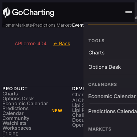
Advanced Trading Pla
Home
Markets
Predictions Market
Event
›
›
›
TOOLS
API error: 404
← Back
Charts
Options Desk
CALENDARS
PRODUCT
DEVELOPERS
Charts
Charting Library
FREE
Economic Calendar
Options Desk
AI Charting Library
Economic Calendar
Lipi Scripting
Predictions
Lipi Reference
NEW
Predictions Calenda
Calendar
Challenges
Community
Documentation
Watchlists
Open Source
Workspaces
MARKETS
Pricing