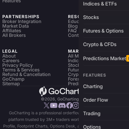
Features
Indices & ETFs
PARTNERSHIPS
RESOURCES
Stocks
Broker Integration
Education
Market Data
Blog
Affiliates
FAQ
Futures & Options
All Brokers
Contact
Crypto & CFDs
LEGAL
MARKETS
About
All Markets
Predictions Market
Careers
Indices & ETFs
Privacy Policy
Stocks
Terms & Services
Futures & Options
Refund & Cancellation
Crypto Charts
FEATURES
GoChamp
Forex Charts
Sitemap
Predictions Market
Charting
©2026, GoCharting INC.
Order Flow
GoCharting is a professional orderflow charting and trading
Trading
platform trusted by 3M+ traders worldwide. Access Market
Profile, Footprint Charts, Options Desk, and real-time data across
Options