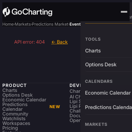
Advanced Trading Pla
Home
Markets
Predictions Market
Event
›
›
›
TOOLS
API error: 404
← Back
Charts
Options Desk
CALENDARS
PRODUCT
DEVELOPERS
Charts
Charting Library
FREE
Economic Calendar
Options Desk
AI Charting Library
Economic Calendar
Lipi Scripting
Predictions
Lipi Reference
NEW
Predictions Calenda
Calendar
Challenges
Community
Documentation
Watchlists
Open Source
Workspaces
MARKETS
Pricing