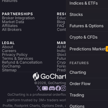
Features
Indices & ETFs
PARTNERSHIPS
RESOURCES
Stocks
Broker Integration
Education
Market Data
Blog
Affiliates
FAQ
Futures & Options
All Brokers
Contact
Crypto & CFDs
LEGAL
MARKETS
About
All Markets
Predictions Market
Careers
Indices & ETFs
Privacy Policy
Stocks
Terms & Services
Futures & Options
Refund & Cancellation
Crypto Charts
FEATURES
GoChamp
Forex Charts
Sitemap
Predictions Market
Charting
©2026, GoCharting INC.
Order Flow
GoCharting is a professional orderflow charting and trading
Trading
platform trusted by 3M+ traders worldwide. Access Market
Profile, Footprint Charts, Options Desk, and real-time data across
Options