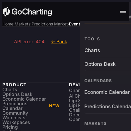
Advanced Trading Pla
Home
Markets
Predictions Market
Event
›
›
›
TOOLS
API error: 404
← Back
Charts
Options Desk
CALENDARS
PRODUCT
DEVELOPERS
Charts
Charting Library
FREE
Economic Calendar
Options Desk
AI Charting Library
Economic Calendar
Lipi Scripting
Predictions
Lipi Reference
NEW
Predictions Calenda
Calendar
Challenges
Community
Documentation
Watchlists
Open Source
Workspaces
MARKETS
Pricing