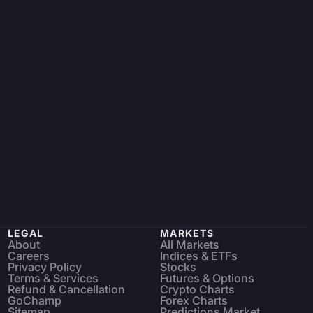
LEGAL
MARKETS
About
All Markets
Careers
Indices & ETFs
Privacy Policy
Stocks
Terms & Services
Futures & Options
Refund & Cancellation
Crypto Charts
GoChamp
Forex Charts
Sitemap
Predictions Market