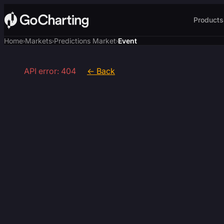
Products
Home
Markets
Predictions Market
Event
›
›
›
API error: 404
← Back