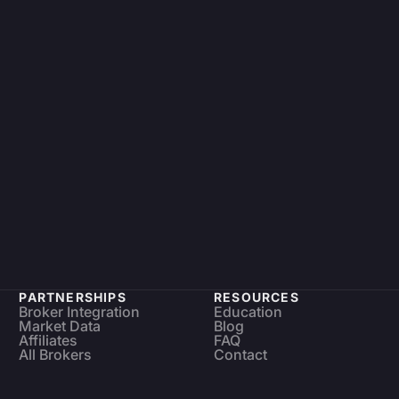
PARTNERSHIPS
RESOURCES
Broker Integration
Education
Market Data
Blog
Affiliates
FAQ
All Brokers
Contact