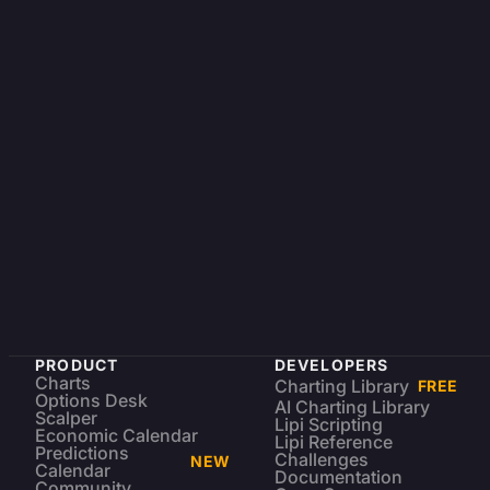
PRODUCT
DEVELOPERS
Charts
Charting Library
FREE
Options Desk
AI Charting Library
Scalper
Lipi Scripting
Economic Calendar
Lipi Reference
Predictions
Challenges
NEW
Calendar
Documentation
Community