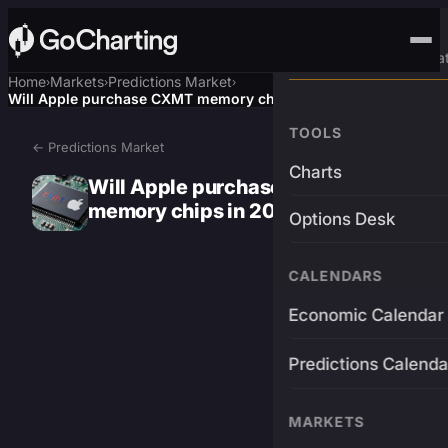
Advanced Trading Pla
Home
Markets
Predictions Market
›
›
›
Will Apple purchase CXMT memory chips in 2026?
TOOLS
← Predictions Market
Charts
Will Apple purchase CXMT
memory chips in 2026?
Options Desk
CALENDARS
Economic Calendar
Predictions Calenda
MARKETS