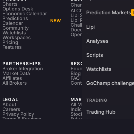
Charts
Charting Library
FREE
Options Desk
AI Charting Library
Prediction Markets
Economic Calendar
Lipi Scripting
Predictions
Lipi Reference
NEW
Calendar
Challenges
Lipi
Community
Documentation
Watchlists
Open Source
Workspaces
Analyses
Pricing
Features
Scripts
PARTNERSHIPS
RESOURCES
Broker Integration
Education
Watchlists
Market Data
Blog
Affiliates
FAQ
All Brokers
Contact
GoChamp challeng
LEGAL
MARKETS
TRADING
About
All Markets
Careers
Indices & ETFs
Trading Hub
Privacy Policy
Stocks
Terms & Services
Futures & Options
Refund & Cancellation
Crypto Charts
Brokers
GoChamp
Forex Charts
Sitemap
Predictions Market