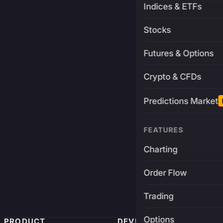
Indices & ETFs
Stocks
Futures & Options
Crypto & CFDs
Predictions Market
FEATURES
Charting
Order Flow
Trading
Options
PRODUCT
DEVELOPERS