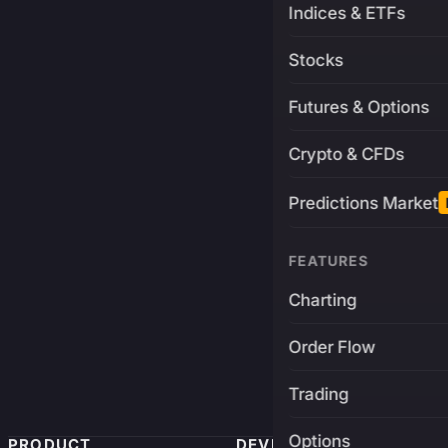
Indices & ETFs
Stocks
Futures & Options
Crypto & CFDs
Predictions Market
FEATURES
Charting
Order Flow
Trading
Options
PRODUCT
DEVELOPERS