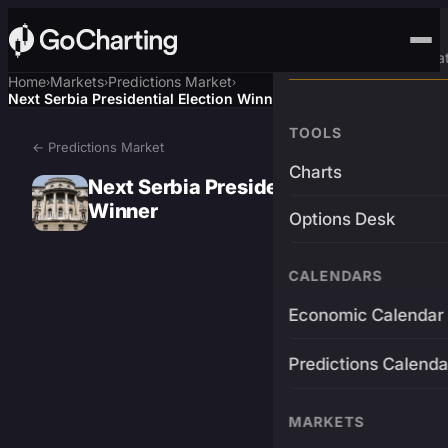
Advanced Trading Pla
Home
Markets
Predictions Market
›
›
›
Next Serbia Presidential Election Winner
TOOLS
← Predictions Market
Charts
Next Serbia Presidential Election
Winner
Options Desk
CALENDARS
Economic Calendar
Predictions Calenda
MARKETS