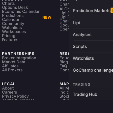
Charts
Charting Library
FREE
Options Desk
AI Charting Library
Prediction Markets
Economic Calendar
Lipi Scripting
Predictions
Lipi Reference
NEW
Calendar
Challenges
Lipi
Community
Documentation
Watchlists
Open Source
Workspaces
Analyses
Pricing
Features
Scripts
PARTNERSHIPS
RESOURCES
Broker Integration
Education
Watchlists
Market Data
Blog
Affiliates
FAQ
All Brokers
Contact
GoChamp challeng
LEGAL
MARKETS
TRADING
About
All Markets
Careers
Indices & ETFs
Trading Hub
Privacy Policy
Stocks
Terms & Services
Futures & Options
Refund & Cancellation
Crypto Charts
Brokers
GoChamp
Forex Charts
Sitemap
Predictions Market