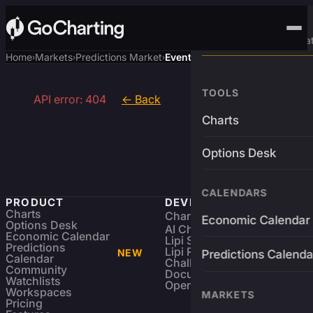
Advanced Trading Pla
Home
Markets
Predictions Market
Event
›
›
›
TOOLS
API error: 404
← Back
Charts
Options Desk
CALENDARS
PRODUCT
DEVELOPERS
Charts
Charting Library
FREE
Economic Calendar
Options Desk
AI Charting Library
Economic Calendar
Lipi Scripting
Predictions
Lipi Reference
NEW
Predictions Calenda
Calendar
Challenges
Community
Documentation
Watchlists
Open Source
Workspaces
MARKETS
Pricing