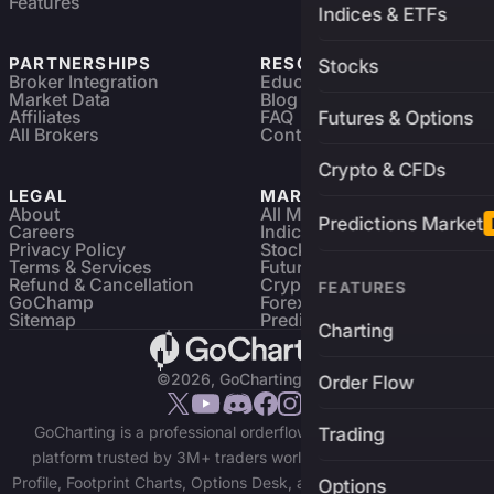
Features
Indices & ETFs
PARTNERSHIPS
RESOURCES
Stocks
Broker Integration
Education
Market Data
Blog
Affiliates
FAQ
Futures & Options
All Brokers
Contact
Crypto & CFDs
LEGAL
MARKETS
About
All Markets
Predictions Market
Careers
Indices & ETFs
Privacy Policy
Stocks
Terms & Services
Futures & Options
Refund & Cancellation
Crypto Charts
FEATURES
GoChamp
Forex Charts
Sitemap
Predictions Market
Charting
©2026, GoCharting INC.
Order Flow
GoCharting is a professional orderflow charting and trading
Trading
platform trusted by 3M+ traders worldwide. Access Market
Profile, Footprint Charts, Options Desk, and real-time data across
Options