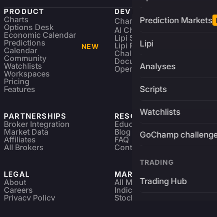
PRODUCT
DEVELOPERS
Charts
Prediction Markets
Charting Library
FREE
Options Desk
AI Charting Library
Economic Calendar
Lipi Scripting
Predictions
Lipi
Lipi Reference
NEW
Calendar
Challenges
Community
Documentation
Watchlists
Analyses
Open Source
Workspaces
Pricing
Features
Scripts
Watchlists
PARTNERSHIPS
RESOURCES
Broker Integration
Education
Market Data
Blog
GoChamp challeng
Affiliates
FAQ
All Brokers
Contact
TRADING
LEGAL
MARKETS
Trading Hub
About
All Markets
Careers
Indices & ETFs
Privacy Policy
Stocks
Brokers
Terms & Services
Futures & Options
Refund & Cancellation
Crypto Charts