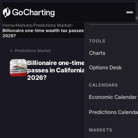
Advanced Trading Pla
Home
Markets
Predictions Market
›
›
›
Billionaire one-time wealth tax passes in California election
2026?
TOOLS
← Predictions Market
Charts
Billionaire one-time wealth tax
Options Desk
passes in California election
2026?
CALENDARS
Economic Calendar
Predictions Calenda
MARKETS