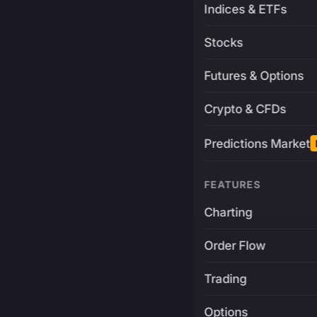
Indices & ETFs
Stocks
Futures & Options
Crypto & CFDs
Predictions Market
FEATURES
Charting
Order Flow
Trading
Options