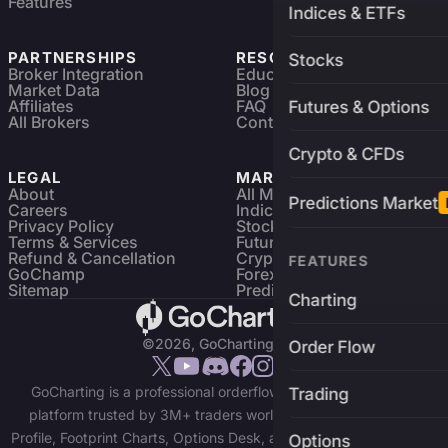
Features
Indices & ETFs
PARTNERSHIPS
RESOURCES
Stocks
Broker Integration
Education
Market Data
Blog
Affiliates
FAQ
Futures & Options
All Brokers
Contact
Crypto & CFDs
LEGAL
MARKETS
About
All Markets
Predictions Market
Careers
Indices & ETFs
Privacy Policy
Stocks
Terms & Services
Futures & Options
Refund & Cancellation
Crypto Charts
FEATURES
GoChamp
Forex Charts
Sitemap
Predictions Market
Charting
©2026, GoCharting INC.
Order Flow
GoCharting is a professional orderflow charting and trading
Trading
platform trusted by 3M+ traders worldwide. Access Market
Profile, Footprint Charts, Options Desk, and real-time data across
Options