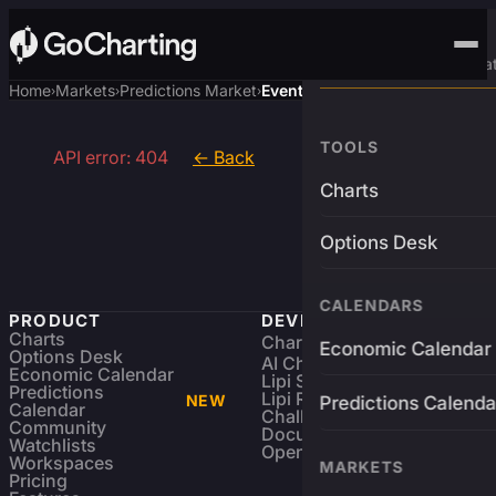
Advanced Trading Pla
Home
Markets
Predictions Market
Event
›
›
›
TOOLS
API error: 404
← Back
Charts
Options Desk
CALENDARS
PRODUCT
DEVELOPERS
Charts
Charting Library
FREE
Economic Calendar
Options Desk
AI Charting Library
Economic Calendar
Lipi Scripting
Predictions
Lipi Reference
NEW
Predictions Calenda
Calendar
Challenges
Community
Documentation
Watchlists
Open Source
Workspaces
MARKETS
Pricing