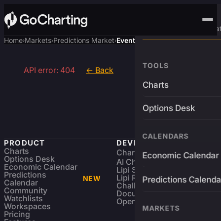
Advanced Trading Pla
Home
Markets
Predictions Market
Event
›
›
›
TOOLS
API error: 404
← Back
Charts
Options Desk
CALENDARS
PRODUCT
DEVELOPERS
Charts
Charting Library
FREE
Economic Calendar
Options Desk
AI Charting Library
Economic Calendar
Lipi Scripting
Predictions
Lipi Reference
NEW
Predictions Calenda
Calendar
Challenges
Community
Documentation
Watchlists
Open Source
Workspaces
MARKETS
Pricing