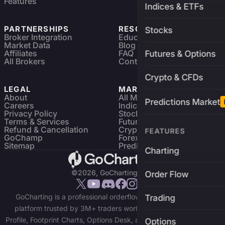
Features
Indices & ETFs
PARTNERSHIPS
RESOURCES
Stocks
Broker Integration
Education
Market Data
Blog
Affiliates
FAQ
Futures & Options
All Brokers
Contact
Crypto & CFDs
LEGAL
MARKETS
About
All Markets
Predictions Market
Careers
Indices & ETFs
Privacy Policy
Stocks
Terms & Services
Futures & Options
Refund & Cancellation
Crypto Charts
FEATURES
GoChamp
Forex Charts
Sitemap
Predictions Market
Charting
©2026, GoCharting INC.
Order Flow
GoCharting is a professional orderflow charting and trading
Trading
platform trusted by 3M+ traders worldwide. Access Market
Profile, Footprint Charts, Options Desk, and real-time data across
Options