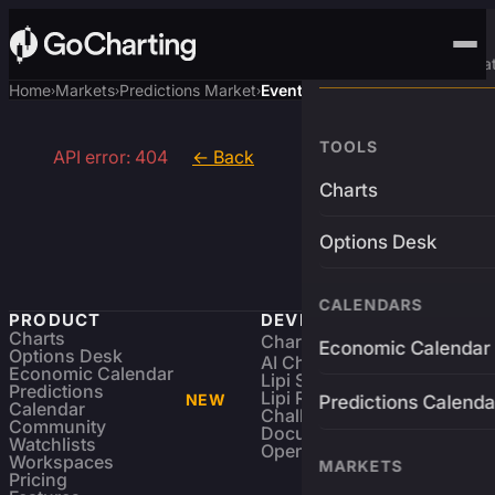
Advanced Trading Pla
Home
Markets
Predictions Market
Event
›
›
›
TOOLS
API error: 404
← Back
Charts
Options Desk
CALENDARS
PRODUCT
DEVELOPERS
Charts
Charting Library
FREE
Economic Calendar
Options Desk
AI Charting Library
Economic Calendar
Lipi Scripting
Predictions
Lipi Reference
NEW
Predictions Calenda
Calendar
Challenges
Community
Documentation
Watchlists
Open Source
Workspaces
MARKETS
Pricing