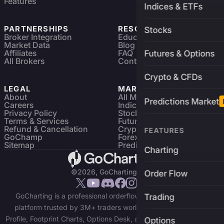
Features
Indices & ETFs
PARTNERSHIPS
RESOURCES
Stocks
Broker Integration
Education
Market Data
Blog
Affiliates
FAQ
Futures & Options
All Brokers
Contact
Crypto & CFDs
LEGAL
MARKETS
About
All Markets
Predictions Market
Careers
Indices & ETFs
Privacy Policy
Stocks
Terms & Services
Futures & Options
Refund & Cancellation
Crypto Charts
FEATURES
GoChamp
Forex Charts
Sitemap
Predictions Market
Charting
©2026, GoCharting INC.
Order Flow
GoCharting is a professional orderflow charting and trading
Trading
platform trusted by 3M+ traders worldwide. Access Market
Profile, Footprint Charts, Options Desk, and real-time data across
Options