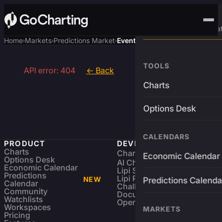
Advanced Trading Pla
Home
Markets
Predictions Market
Event
›
›
›
TOOLS
API error: 404
← Back
Charts
Options Desk
CALENDARS
PRODUCT
DEVELOPERS
Charts
Charting Library
FREE
Economic Calendar
Options Desk
AI Charting Library
Economic Calendar
Lipi Scripting
Predictions
Lipi Reference
NEW
Predictions Calenda
Calendar
Challenges
Community
Documentation
Watchlists
Open Source
Workspaces
MARKETS
Pricing