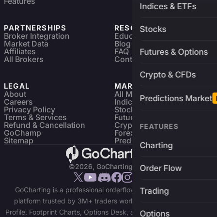
Features
Indices & ETFs
PARTNERSHIPS
RESOURCES
Stocks
Broker Integration
Education
Market Data
Blog
Affiliates
FAQ
Futures & Options
All Brokers
Contact
Crypto & CFDs
LEGAL
MARKETS
About
All Markets
Predictions Market
Careers
Indices & ETFs
Privacy Policy
Stocks
Terms & Services
Futures & Options
Refund & Cancellation
Crypto Charts
FEATURES
GoChamp
Forex Charts
Sitemap
Predictions Market
Charting
©2026, GoCharting INC.
Order Flow
GoCharting is a professional orderflow charting and trading
Trading
platform trusted by 3M+ traders worldwide. Access Market
Profile, Footprint Charts, Options Desk, and real-time data across
Options