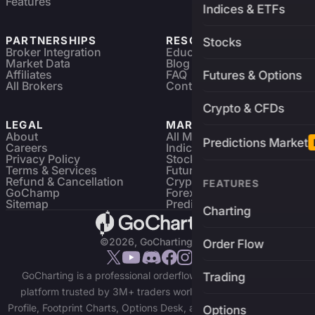
Features
Indices & ETFs
PARTNERSHIPS
RESOURCES
Stocks
Broker Integration
Education
Market Data
Blog
Affiliates
FAQ
Futures & Options
All Brokers
Contact
Crypto & CFDs
LEGAL
MARKETS
About
All Markets
Predictions Market
Careers
Indices & ETFs
Privacy Policy
Stocks
Terms & Services
Futures & Options
Refund & Cancellation
Crypto Charts
FEATURES
GoChamp
Forex Charts
Sitemap
Predictions Market
Charting
©2026, GoCharting INC.
Order Flow
GoCharting is a professional orderflow charting and trading
Trading
platform trusted by 3M+ traders worldwide. Access Market
Profile, Footprint Charts, Options Desk, and real-time data across
Options