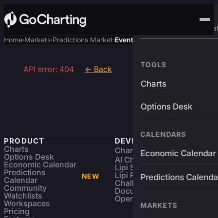
Advanced Trading Pla
Home
Markets
Predictions Market
Event
›
›
›
TOOLS
API error: 404
← Back
Charts
Options Desk
CALENDARS
PRODUCT
DEVELOPERS
Charts
Charting Library
FREE
Economic Calendar
Options Desk
AI Charting Library
Economic Calendar
Lipi Scripting
Predictions
Lipi Reference
NEW
Predictions Calenda
Calendar
Challenges
Community
Documentation
Watchlists
Open Source
Workspaces
MARKETS
Pricing