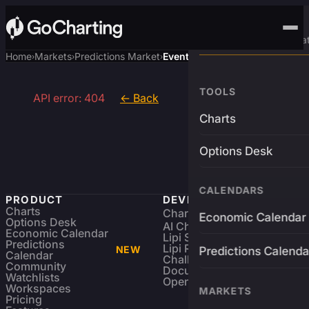
Advanced Trading Pla
Home
Markets
Predictions Market
Event
›
›
›
TOOLS
API error: 404
← Back
Charts
Options Desk
CALENDARS
PRODUCT
DEVELOPERS
Charts
Charting Library
FREE
Economic Calendar
Options Desk
AI Charting Library
Economic Calendar
Lipi Scripting
Predictions
Lipi Reference
NEW
Predictions Calenda
Calendar
Challenges
Community
Documentation
Watchlists
Open Source
Workspaces
MARKETS
Pricing