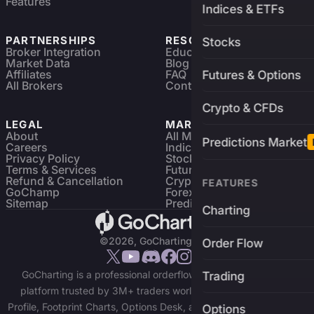
Features
Indices & ETFs
PARTNERSHIPS
RESOURCES
Stocks
Broker Integration
Education
Market Data
Blog
Affiliates
FAQ
Futures & Options
All Brokers
Contact
Crypto & CFDs
LEGAL
MARKETS
About
All Markets
Predictions Market
Careers
Indices & ETFs
Privacy Policy
Stocks
Terms & Services
Futures & Options
Refund & Cancellation
Crypto Charts
FEATURES
GoChamp
Forex Charts
Sitemap
Predictions Market
Charting
©2026, GoCharting INC.
Order Flow
GoCharting is a professional orderflow charting and trading
Trading
platform trusted by 3M+ traders worldwide. Access Market
Profile, Footprint Charts, Options Desk, and real-time data across
Options