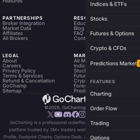
Features
Indices & ETFs
PARTNERSHIPS
RESOURCES
Stocks
Broker Integration
Education
Market Data
Blog
Affiliates
FAQ
Futures & Options
All Brokers
Contact
Crypto & CFDs
LEGAL
MARKETS
About
All Markets
Predictions Market
Careers
Indices & ETFs
Privacy Policy
Stocks
Terms & Services
Futures & Options
Refund & Cancellation
Crypto Charts
FEATURES
GoChamp
Forex Charts
Sitemap
Predictions Market
Charting
©2026, GoCharting INC.
Order Flow
GoCharting is a professional orderflow charting and trading
Trading
platform trusted by 3M+ traders worldwide. Access Market
Profile, Footprint Charts, Options Desk, and real-time data across
Options