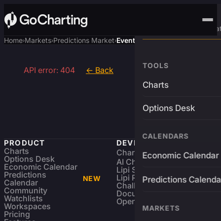
Advanced Trading Pla
Home
Markets
Predictions Market
Event
›
›
›
TOOLS
API error: 404
← Back
Charts
Options Desk
CALENDARS
PRODUCT
DEVELOPERS
Charts
Charting Library
FREE
Economic Calendar
Options Desk
AI Charting Library
Economic Calendar
Lipi Scripting
Predictions
Lipi Reference
NEW
Predictions Calenda
Calendar
Challenges
Community
Documentation
Watchlists
Open Source
Workspaces
MARKETS
Pricing