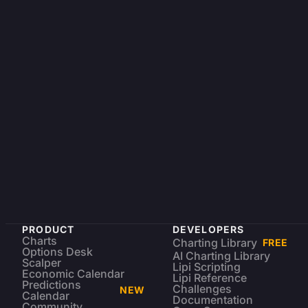
PRODUCT
DEVELOPERS
Charts
Charting Library
FREE
Options Desk
AI Charting Library
Scalper
Lipi Scripting
Economic Calendar
Lipi Reference
Predictions
Challenges
NEW
Calendar
Documentation
Community