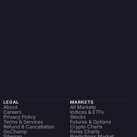
LEGAL
MARKETS
About
All Markets
Careers
Indices & ETFs
Privacy Policy
Stocks
Terms & Services
Futures & Options
Refund & Cancellation
Crypto Charts
GoChamp
Forex Charts
Sitemap
Predictions Market