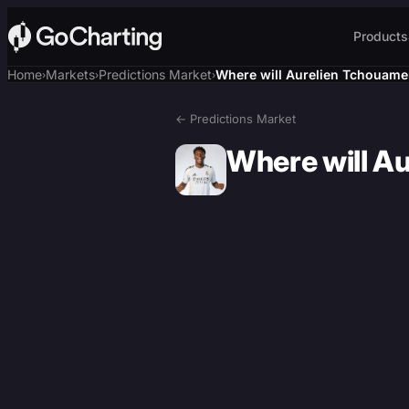
Products
Home
Markets
Predictions Market
Where will Aurelien Tchouamen
›
›
›
← Predictions Market
Where will A