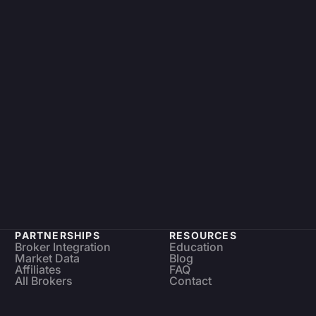
PARTNERSHIPS
RESOURCES
Broker Integration
Education
Market Data
Blog
Affiliates
FAQ
All Brokers
Contact