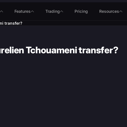
Features
Trading
Pricing
Resources
i transfer?
urelien Tchouameni transfer?