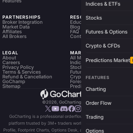
Features
Indices & ETFs
PARTNERSHIPS
RESOURCES
Stocks
Broker Integration
Education
Market Data
Blog
Affiliates
FAQ
Futures & Options
All Brokers
Contact
Crypto & CFDs
LEGAL
MARKETS
About
All Markets
Predictions Market
Careers
Indices & ETFs
Privacy Policy
Stocks
Terms & Services
Futures & Options
Refund & Cancellation
Crypto Charts
FEATURES
GoChamp
Forex Charts
Sitemap
Predictions Market
Charting
©2026, GoCharting INC.
Order Flow
GoCharting is a professional orderflow charting and trading
Trading
platform trusted by 3M+ traders worldwide. Access Market
Profile, Footprint Charts, Options Desk, and real-time data across
Options