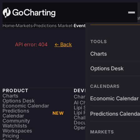
Advanced Trading Pla
Home
Markets
Predictions Market
Event
›
›
›
TOOLS
API error: 404
← Back
Charts
Options Desk
CALENDARS
PRODUCT
DEVELOPERS
Charts
Charting Library
FREE
Economic Calendar
Options Desk
AI Charting Library
Economic Calendar
Lipi Scripting
Predictions
Lipi Reference
NEW
Predictions Calenda
Calendar
Challenges
Community
Documentation
Watchlists
Open Source
Workspaces
MARKETS
Pricing