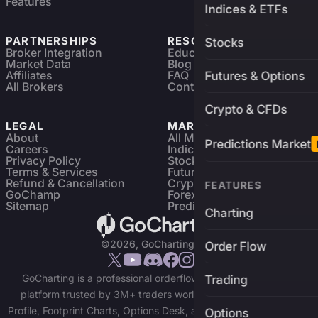
Features
Indices & ETFs
PARTNERSHIPS
RESOURCES
Stocks
Broker Integration
Education
Market Data
Blog
Affiliates
FAQ
Futures & Options
All Brokers
Contact
Crypto & CFDs
LEGAL
MARKETS
About
All Markets
Predictions Market
Careers
Indices & ETFs
Privacy Policy
Stocks
Terms & Services
Futures & Options
Refund & Cancellation
Crypto Charts
FEATURES
GoChamp
Forex Charts
Sitemap
Predictions Market
Charting
©2026, GoCharting INC.
Order Flow
GoCharting is a professional orderflow charting and trading
Trading
platform trusted by 3M+ traders worldwide. Access Market
Profile, Footprint Charts, Options Desk, and real-time data across
Options