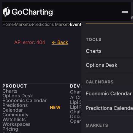
Advanced Trading Pla
Home
Markets
Predictions Market
Event
›
›
›
TOOLS
API error: 404
← Back
Charts
Options Desk
CALENDARS
PRODUCT
DEVELOPERS
Charts
Charting Library
FREE
Economic Calendar
Options Desk
AI Charting Library
Economic Calendar
Lipi Scripting
Predictions
Lipi Reference
NEW
Predictions Calenda
Calendar
Challenges
Community
Documentation
Watchlists
Open Source
Workspaces
MARKETS
Pricing