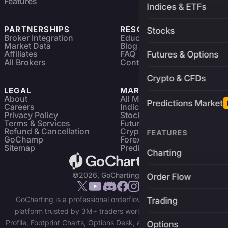
Features
Indices & ETFs
PARTNERSHIPS
RESOURCES
Stocks
Broker Integration
Education
Market Data
Blog
Affiliates
FAQ
Futures & Options
All Brokers
Contact
Crypto & CFDs
LEGAL
MARKETS
About
All Markets
Predictions Market
Careers
Indices & ETFs
Privacy Policy
Stocks
Terms & Services
Futures & Options
Refund & Cancellation
Crypto Charts
FEATURES
GoChamp
Forex Charts
Sitemap
Predictions Market
Charting
©2026, GoCharting INC.
Order Flow
GoCharting is a professional orderflow charting and trading
Trading
platform trusted by 3M+ traders worldwide. Access Market
Profile, Footprint Charts, Options Desk, and real-time data across
Options