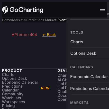
Advanced Trading Pla
Home
Markets
Predictions Market
Event
›
›
›
TOOLS
API error: 404
← Back
Charts
Options Desk
CALENDARS
PRODUCT
DEVELOPERS
Charts
Charting Library
FREE
Economic Calendar
Options Desk
AI Charting Library
Economic Calendar
Lipi Scripting
Predictions
Lipi Reference
NEW
Predictions Calenda
Calendar
Challenges
Community
Documentation
Watchlists
Open Source
Workspaces
MARKETS
Pricing