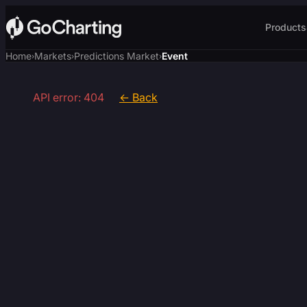
Products
Home
Markets
Predictions Market
Event
›
›
›
API error: 404
← Back