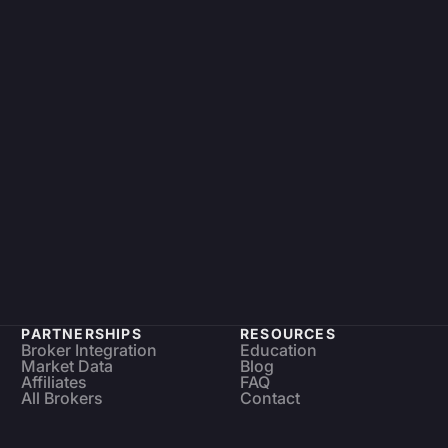
PARTNERSHIPS
RESOURCES
Broker Integration
Education
Market Data
Blog
Affiliates
FAQ
All Brokers
Contact