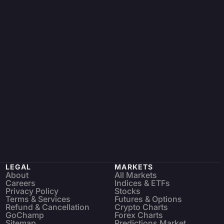
LEGAL
MARKETS
About
All Markets
Careers
Indices & ETFs
Privacy Policy
Stocks
Terms & Services
Futures & Options
Refund & Cancellation
Crypto Charts
GoChamp
Forex Charts
Sitemap
Predictions Market