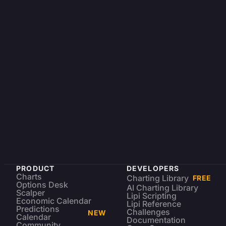
PRODUCT
DEVELOPERS
Charts
Charting Library
FREE
Options Desk
AI Charting Library
Scalper
Lipi Scripting
Economic Calendar
Lipi Reference
Predictions
Challenges
NEW
Calendar
Documentation
Community