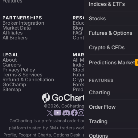
Features
Indices & ETFs
PARTNERSHIPS
RESOURCES
Stocks
Broker Integration
Education
Market Data
Blog
Affiliates
FAQ
Futures & Options
All Brokers
Contact
Crypto & CFDs
LEGAL
MARKETS
About
All Markets
Predictions Market
Careers
Indices & ETFs
Privacy Policy
Stocks
Terms & Services
Futures & Options
Refund & Cancellation
Crypto Charts
FEATURES
GoChamp
Forex Charts
Sitemap
Predictions Market
Charting
©2026, GoCharting INC.
Order Flow
GoCharting is a professional orderflow charting and trading
Trading
platform trusted by 3M+ traders worldwide. Access Market
Profile, Footprint Charts, Options Desk, and real-time data across
Options