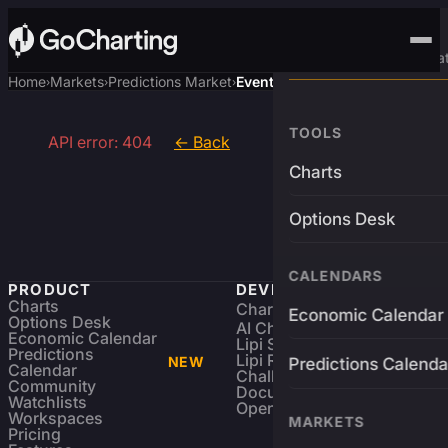
Advanced Trading Pla
Home
Markets
Predictions Market
Event
›
›
›
TOOLS
API error: 404
← Back
Charts
Options Desk
CALENDARS
PRODUCT
DEVELOPERS
Charts
Charting Library
FREE
Economic Calendar
Options Desk
AI Charting Library
Economic Calendar
Lipi Scripting
Predictions
Lipi Reference
NEW
Predictions Calenda
Calendar
Challenges
Community
Documentation
Watchlists
Open Source
Workspaces
MARKETS
Pricing