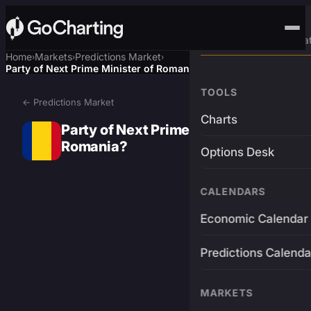
Advanced Trading Pla
Home
Markets
Predictions Market
›
›
›
Party of Next Prime Minister of Romania?
TOOLS
← Predictions Market
Charts
Party of Next Prime Minister of
Romania?
Options Desk
CALENDARS
Economic Calendar
Predictions Calenda
MARKETS