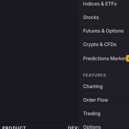
Indices & ETFs
Stocks
Futures & Options
Crypto & CFDs
Predictions Market
FEATURES
Charting
Order Flow
Trading
Options
PRODUCT
DEVELOPERS