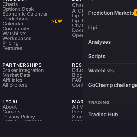
Charts
Charting Library
FREE
Options Desk
AI Charting Library
Prediction Markets
Economic Calendar
Lipi Scripting
Predictions
Lipi Reference
NEW
Calendar
Challenges
Lipi
Community
Documentation
Watchlists
Open Source
Workspaces
Analyses
Pricing
Features
Scripts
PARTNERSHIPS
RESOURCES
Broker Integration
Education
Watchlists
Market Data
Blog
Affiliates
FAQ
All Brokers
Contact
GoChamp challeng
LEGAL
MARKETS
TRADING
About
All Markets
Careers
Indices & ETFs
Trading Hub
Privacy Policy
Stocks
Terms & Services
Futures & Options
Refund & Cancellation
Crypto Charts
Brokers
GoChamp
Forex Charts
Sitemap
Predictions Market