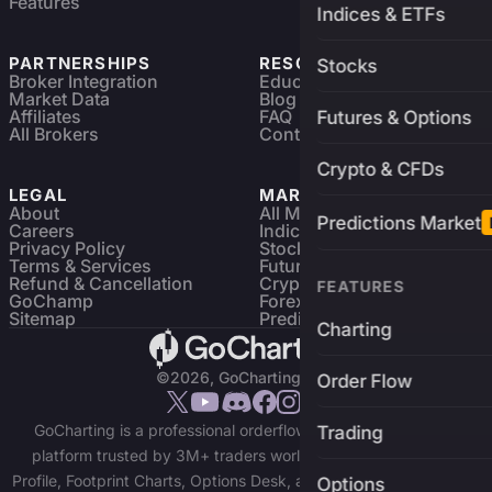
Features
Indices & ETFs
PARTNERSHIPS
RESOURCES
Stocks
Broker Integration
Education
Market Data
Blog
Affiliates
FAQ
Futures & Options
All Brokers
Contact
Crypto & CFDs
LEGAL
MARKETS
About
All Markets
Predictions Market
Careers
Indices & ETFs
Privacy Policy
Stocks
Terms & Services
Futures & Options
Refund & Cancellation
Crypto Charts
FEATURES
GoChamp
Forex Charts
Sitemap
Predictions Market
Charting
©2026, GoCharting INC.
Order Flow
GoCharting is a professional orderflow charting and trading
Trading
platform trusted by 3M+ traders worldwide. Access Market
Profile, Footprint Charts, Options Desk, and real-time data across
Options