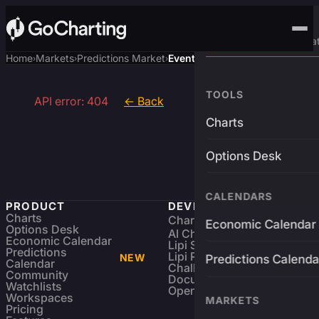
Advanced Trading Pla
Home
Markets
Predictions Market
Event
›
›
›
TOOLS
API error: 404
← Back
Charts
Options Desk
CALENDARS
PRODUCT
DEVELOPERS
Charts
Charting Library
FREE
Economic Calendar
Options Desk
AI Charting Library
Economic Calendar
Lipi Scripting
Predictions
Lipi Reference
NEW
Predictions Calenda
Calendar
Challenges
Community
Documentation
Watchlists
Open Source
Workspaces
MARKETS
Pricing