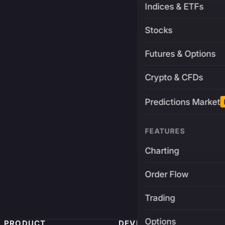
Indices & ETFs
Stocks
Futures & Options
Crypto & CFDs
Predictions Market
FEATURES
Charting
Order Flow
Trading
Options
PRODUCT
DEVELOPERS