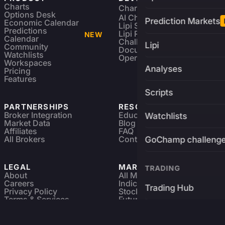
Charts
Charting Library
FREE
Options Desk
AI Charting Library
Prediction Markets
Economic Calendar
Lipi Scripting
Predictions
Lipi Reference
NEW
Calendar
Challenges
Lipi
Community
Documentation
Watchlists
Open Source
Workspaces
Analyses
Pricing
Features
Scripts
PARTNERSHIPS
RESOURCES
Broker Integration
Education
Watchlists
Market Data
Blog
Affiliates
FAQ
All Brokers
Contact
GoChamp challeng
LEGAL
MARKETS
TRADING
About
All Markets
Careers
Indices & ETFs
Trading Hub
Privacy Policy
Stocks
Terms & Services
Futures & Options
Refund & Cancellation
Crypto Charts
Brokers
GoChamp
Forex Charts
Sitemap
Predictions Market