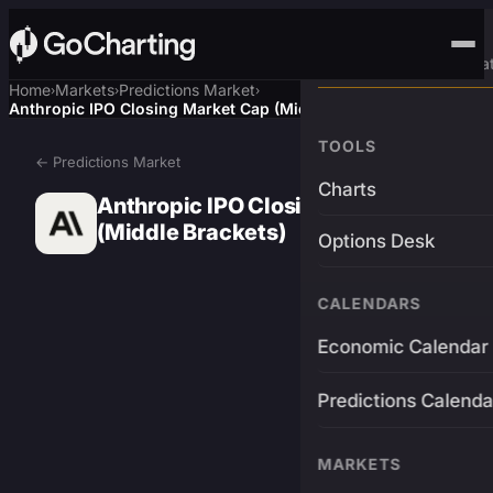
Advanced Trading Pla
Home
Markets
Predictions Market
›
›
›
Anthropic IPO Closing Market Cap (Middle Brackets)
TOOLS
← Predictions Market
Charts
Anthropic IPO Closing Market Cap
(Middle Brackets)
Options Desk
CALENDARS
Economic Calendar
Predictions Calenda
MARKETS