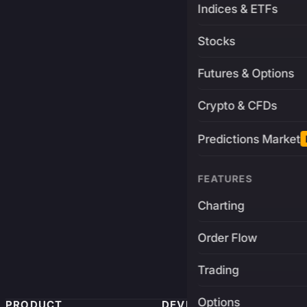
Indices & ETFs
Stocks
Futures & Options
Crypto & CFDs
Predictions Market
FEATURES
Charting
Order Flow
Trading
Options
PRODUCT
DEVELOPERS