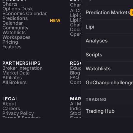
Charts
Charting Library
FREE
Options Desk
AI Charting Library
Prediction Markets
Economic Calendar
Lipi Scripting
Predictions
Lipi Reference
NEW
Calendar
Challenges
Lipi
Community
Documentation
Watchlists
Open Source
Workspaces
Analyses
Pricing
Features
Scripts
PARTNERSHIPS
RESOURCES
Broker Integration
Education
Watchlists
Market Data
Blog
Affiliates
FAQ
All Brokers
Contact
GoChamp challeng
LEGAL
MARKETS
TRADING
About
All Markets
Careers
Indices & ETFs
Trading Hub
Privacy Policy
Stocks
Terms & Services
Futures & Options
Refund & Cancellation
Crypto Charts
Brokers
GoChamp
Forex Charts
Sitemap
Predictions Market