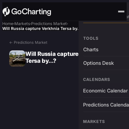
Advanced Trading Pla
Home
Markets
Predictions Market
›
›
›
Will Russia capture Verkhnia Tersa by...?
TOOLS
← Predictions Market
Charts
Will Russia capture Verkhnia
Tersa by...?
Options Desk
CALENDARS
Economic Calendar
Predictions Calenda
MARKETS