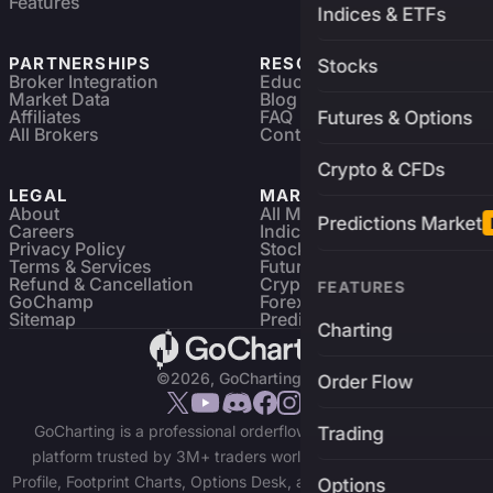
Features
Indices & ETFs
PARTNERSHIPS
RESOURCES
Stocks
Broker Integration
Education
Market Data
Blog
Affiliates
FAQ
Futures & Options
All Brokers
Contact
Crypto & CFDs
LEGAL
MARKETS
About
All Markets
Predictions Market
Careers
Indices & ETFs
Privacy Policy
Stocks
Terms & Services
Futures & Options
Refund & Cancellation
Crypto Charts
FEATURES
GoChamp
Forex Charts
Sitemap
Predictions Market
Charting
©2026, GoCharting INC.
Order Flow
GoCharting is a professional orderflow charting and trading
Trading
platform trusted by 3M+ traders worldwide. Access Market
Profile, Footprint Charts, Options Desk, and real-time data across
Options