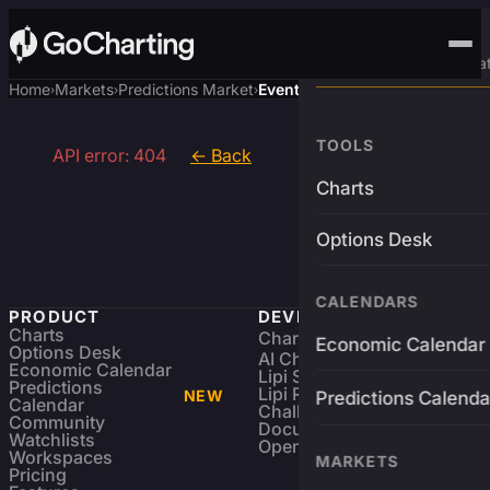
Advanced Trading Pla
Home
Markets
Predictions Market
Event
›
›
›
TOOLS
API error: 404
← Back
Charts
Options Desk
CALENDARS
PRODUCT
DEVELOPERS
Charts
Charting Library
FREE
Economic Calendar
Options Desk
AI Charting Library
Economic Calendar
Lipi Scripting
Predictions
Lipi Reference
NEW
Predictions Calenda
Calendar
Challenges
Community
Documentation
Watchlists
Open Source
Workspaces
MARKETS
Pricing